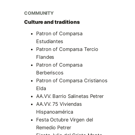
COMMUNITY
Culture and traditions
Patron of Comparsa
Estudiantes
Patron of Comparsa Tercio
Flandes
Patron of Comparsa
Berberiscos
Patron of Comparsa Cristianos
Elda
AA.VV. Barrio Salinetas Petrer
AA.VV. 75 Viviendas
Hispanoamérica
Festa Octubre Virgen del
Remedio Petrer