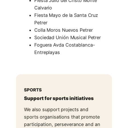
Fiesta Julio del Cristo Monte
Calvario
Fiesta Mayo de la Santa Cruz
Petrer
Colla Moros Nuevos Petrer
Sociedad Unión Musical Petrer
Foguera Avda Costablanca-
Entreplayas
SPORTS
Support for sports initiatives
We also support projects and
sports organisations that promote
participation, perseverance and an