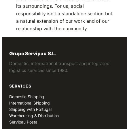
its surroundings. For us, social
responsibility isn’t a standalone section but
a natural extension of our work and of our
relationship with the community.
Grupo Servipau S.L.
Domestic, international transport and integrated
logistics services since 1980.
SERVICES
Domestic Shipping
International Shipping
Shipping with Portugal
Warehousing & Distribution
Servipau Postal