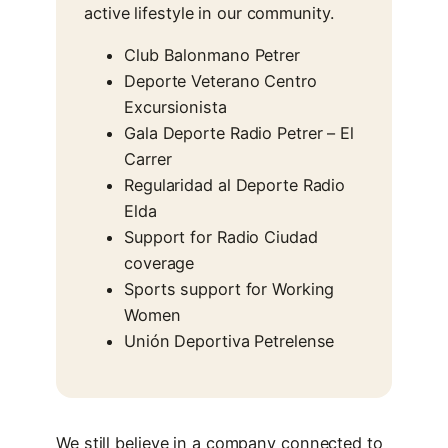
active lifestyle in our community.
Club Balonmano Petrer
Deporte Veterano Centro
Excursionista
Gala Deporte Radio Petrer – El
Carrer
Regularidad al Deporte Radio
Elda
Support for Radio Ciudad
coverage
Sports support for Working
Women
Unión Deportiva Petrelense
We still believe in a company connected to