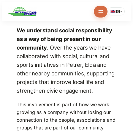
Skip
🇬🇧
EN
▾
to
content
We understand social responsibility
as a way of being present in our
community
. Over the years we have
collaborated with social, cultural and
sports initiatives in Petrer, Elda and
other nearby communities, supporting
projects that improve local life and
strengthen civic engagement.
This involvement is part of how we work:
growing as a company without losing our
connection to the people, associations and
groups that are part of our community