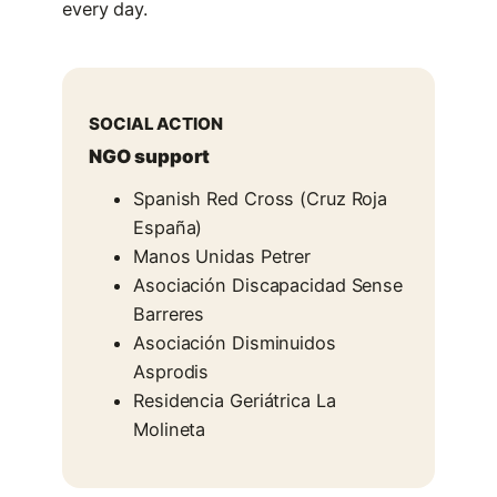
every day.
SOCIAL ACTION
NGO support
Spanish Red Cross (Cruz Roja
España)
Manos Unidas Petrer
Asociación Discapacidad Sense
Barreres
Asociación Disminuidos
Asprodis
Residencia Geriátrica La
Molineta