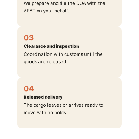
We prepare and file the DUA with the
AEAT on your behalf.
03
Clearance and inspection
Coordination with customs until the
goods are released.
04
Released delivery
The cargo leaves or arrives ready to
move with no holds.