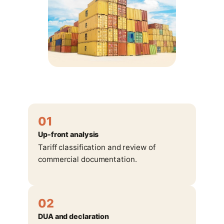
01
Up-front analysis
Tariff classification and review of
commercial documentation.
02
DUA and declaration