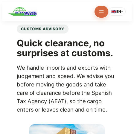
Skip
🇬🇧
EN
▾
to
content
CUSTOMS ADVISORY
Quick clearance, no
surprises at customs.
We handle imports and exports with
judgement and speed. We advise you
before moving the goods and take
care of clearance before the Spanish
Tax Agency (AEAT), so the cargo
enters or leaves clean and on time.