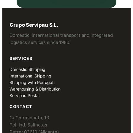
Grupo Servipau S.L.
Domestic, international transport and integrated
logistics services since 1980.
SERVICES
Domestic Shipping
International Shipping
Shipping with Portugal
Warehousing & Distribution
Servipau Postal
CONTACT
C/ Carrasqueta, 13
Pol. Ind. Salinetas
Petrer 03610 (Alicante)