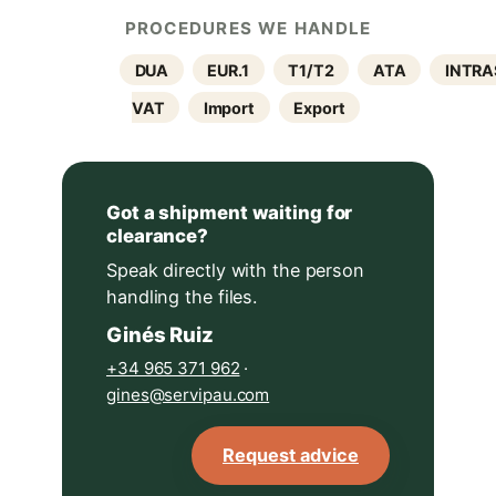
PROCEDURES WE HANDLE
DUA
EUR.1
T1/T2
ATA
INTRA
VAT
Import
Export
Got a shipment waiting for
clearance?
Speak directly with the person
handling the files.
Ginés Ruiz
+34 965 371 962
·
gines@servipau.com
Request advice