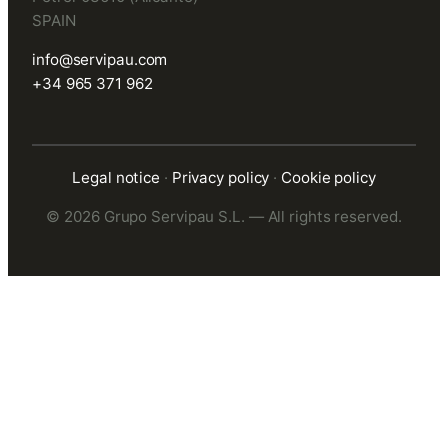
SPAIN
info@servipau.com
+34 965 371 962
Legal notice
·
Privacy policy
·
Cookie policy
© 2026 Grupo Servipau S.L. — All rights reserved.