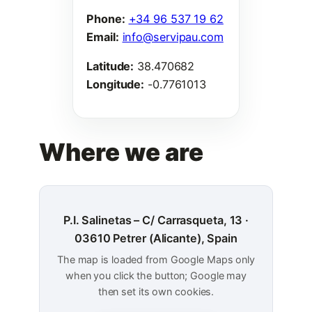
Phone:
+34 96 537 19 62
Email:
info@servipau.com
Latitude:
38.470682
Longitude:
-0.7761013
Where we are
P.I. Salinetas – C/ Carrasqueta, 13 ·
03610 Petrer (Alicante), Spain
The map is loaded from Google Maps only
when you click the button; Google may
then set its own cookies.