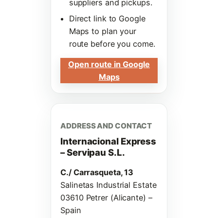
suppliers and pickups.
Direct link to Google
Maps to plan your
route before you come.
Open route in Google
Maps
ADDRESS AND CONTACT
Internacional Express
– Servipau S.L.
C./ Carrasqueta, 13
Salinetas Industrial Estate
03610 Petrer (Alicante) –
Spain