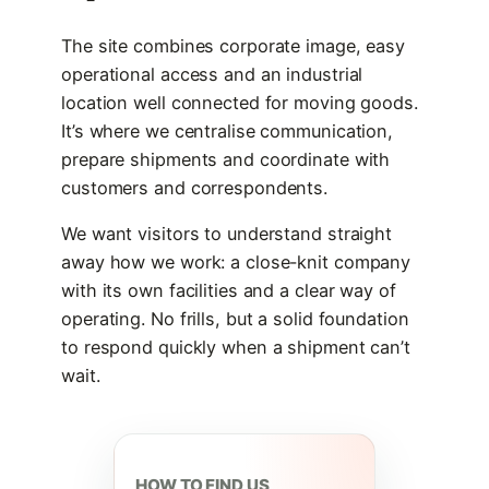
The site combines corporate image, easy
operational access and an industrial
location well connected for moving goods.
It’s where we centralise communication,
prepare shipments and coordinate with
customers and correspondents.
We want visitors to understand straight
away how we work: a close-knit company
with its own facilities and a clear way of
operating. No frills, but a solid foundation
to respond quickly when a shipment can’t
wait.
HOW TO FIND US