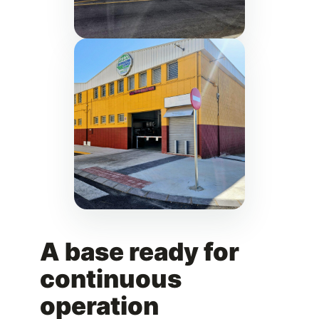
A base ready for
continuous
operation