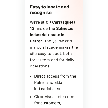
Easy to locate and
recognise
We’re at
C./ Carrasqueta,
13
, inside the
Salinetas
industrial estate in
Petrer
. The yellow and
maroon facade makes the
site easy to spot, both
for visitors and for daily
operations.
Direct access from the
Petrer and Elda
industrial area.
Clear visual reference
for customers,