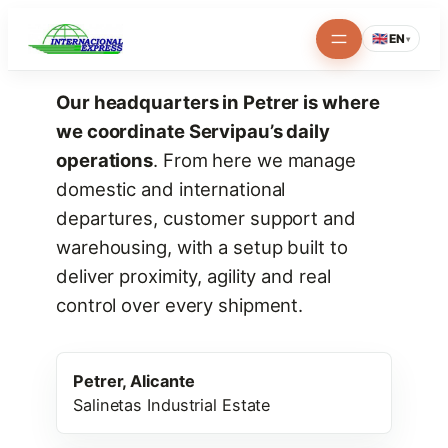
Skip
🇬🇧
EN
▾
to
content
Our headquarters in Petrer is where
we coordinate Servipau’s daily
operations
. From here we manage
domestic and international
departures, customer support and
warehousing, with a setup built to
deliver proximity, agility and real
control over every shipment.
Petrer, Alicante
Salinetas Industrial Estate