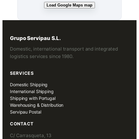
Load Google Maps map
Grupo Servipau S.L.
Domestic, international transport and integrated
logistics services since 1980.
SERVICES
Domestic Shipping
International Shipping
Shipping with Portugal
Warehousing & Distribution
Servipau Postal
CONTACT
C/ Carrasqueta, 13