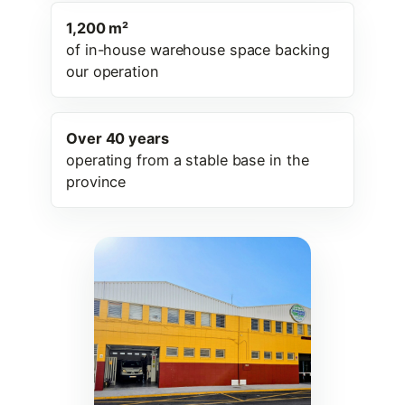
1,200 m²
of in-house warehouse space backing
our operation
Over 40 years
operating from a stable base in the
province