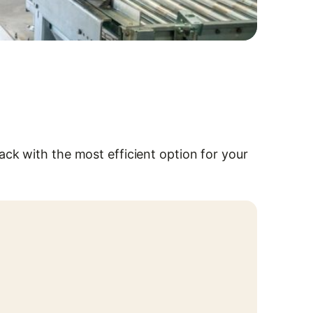
ck with the most efficient option for your