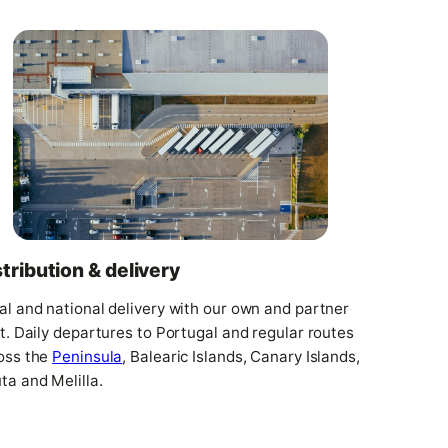
stribution & delivery
al and national delivery with our own and partner
et. Daily departures to Portugal and regular routes
oss the
Peninsula
, Balearic Islands, Canary Islands,
ta and Melilla.