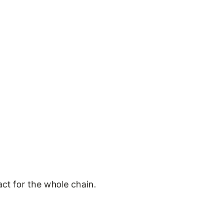
act for the whole chain.