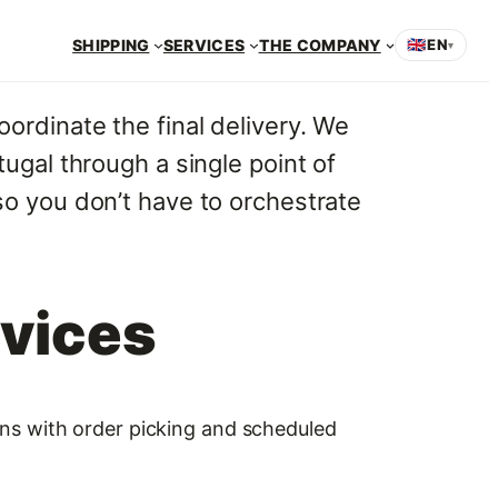
SHIPPING
SERVICES
THE COMPANY
🇬🇧
EN
▾
oordinate the final delivery. We
ugal through a single point of
so you don’t have to orchestrate
rvices
ions with order picking and scheduled