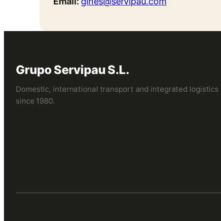
Email:
gines@servipau.com
Grupo Servipau S.L.
Domestic, international transport and integrated logistics
since 1980.