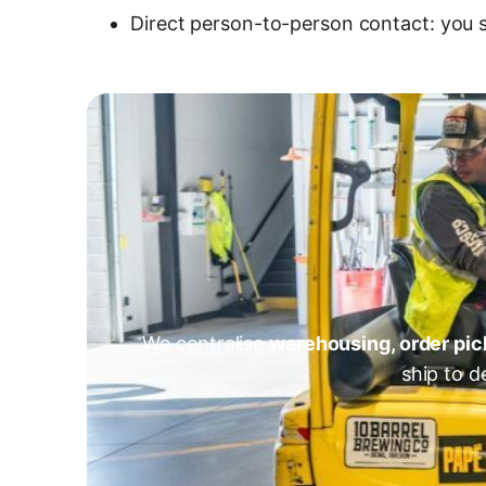
Direct person-to-person contact: you 
We centralise
warehousing, order pic
ship to d