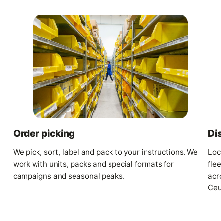
Di
Order picking
Loc
We pick, sort, label and pack to your instructions. We
fle
work with units, packs and special formats for
acr
campaigns and seasonal peaks.
Ceu