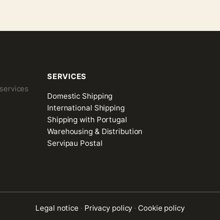
SERVICES
 services
Domestic Shipping
International Shipping
Shipping with Portugal
Warehousing & Distribution
Servipau Postal
Legal notice
·
Privacy policy
·
Cookie policy