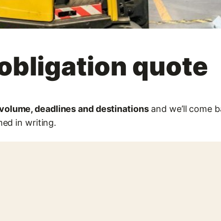
obligation quote
olume, deadlines and destinations
and we’ll come ba
ed in writing.