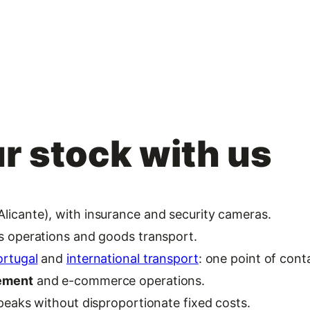
r stock with us
licante), with insurance and security cameras.
cs operations and goods transport.
ortugal
and
international transport
: one point of cont
gement
and e-commerce operations.
 peaks without disproportionate fixed costs.