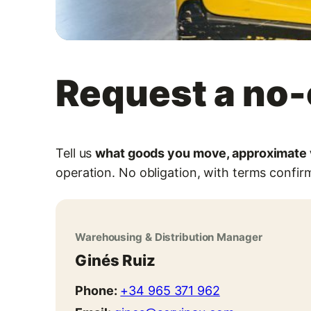
Request a no-
Tell us
what goods you move, approximate v
operation. No obligation, with terms confirm
Warehousing & Distribution Manager
Ginés Ruiz
Phone:
+34 965 371 962