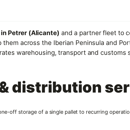
n Petrer (Alicante)
and a partner fleet to c
p them across the Iberian Peninsula and Port
grates warehousing, transport and customs 
 distribution se
ne-off storage of a single pallet to recurring operat