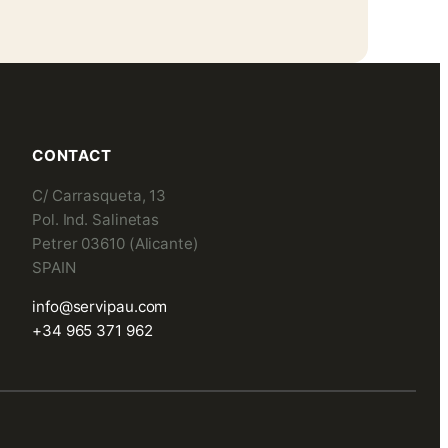
CONTACT
C/ Carrasqueta, 13
Pol. Ind. Salinetas
Petrer 03610 (Alicante)
SPAIN
info@servipau.com
+34 965 371 962