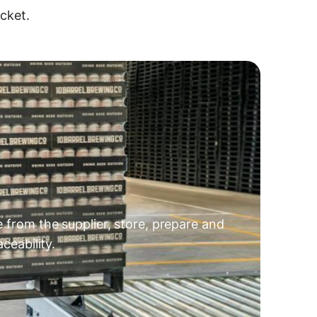
cket.
e from the supplier, store, prepare and
ceability.