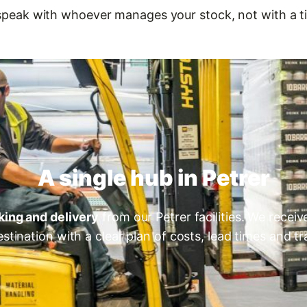
speak with whoever manages your stock, not with a ti
A single hub in Petrer
king and delivery
from our Petrer facilities. We receiv
estination with a clear plan of costs, lead times and tra