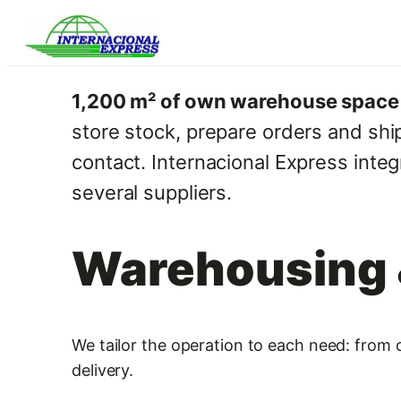
Skip
to
content
1,200 m² of own warehouse space i
store stock, prepare orders and shi
contact. Internacional Express inte
several suppliers.
Warehousing &
We tailor the operation to each need: from o
delivery.