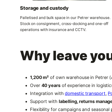
Storage and custody
Palletised and bulk space in our Petrer warehouse.
Stock on consignment, cross-docking and one-off
operations with insurance and CCTV.
Why leave you
1,200 m²
of own warehouse in Petrer (A
Over
40 years
of experience in logisti
Integration with
domestic transport
,
P
Support with
labelling, returns mana
Flexibility for campaigns and seasonal