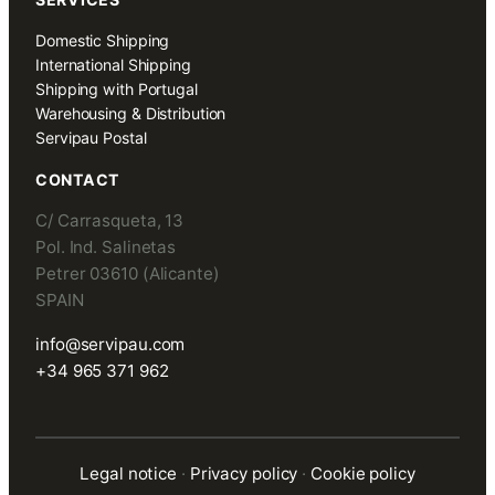
Domestic Shipping
International Shipping
Shipping with Portugal
Warehousing & Distribution
Servipau Postal
CONTACT
C/ Carrasqueta, 13
Pol. Ind. Salinetas
Petrer 03610 (Alicante)
SPAIN
info@servipau.com
+34 965 371 962
Legal notice
·
Privacy policy
·
Cookie policy