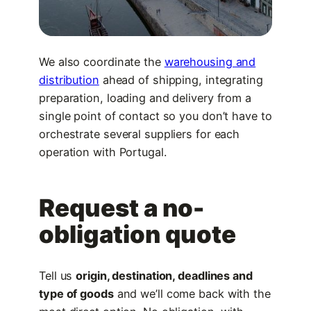
We also coordinate the
warehousing and
distribution
ahead of shipping, integrating
preparation, loading and delivery from a
single point of contact so you don’t have to
orchestrate several suppliers for each
operation with Portugal.
Request a no-
obligation quote
Tell us
origin, destination, deadlines and
type of goods
and we’ll come back with the