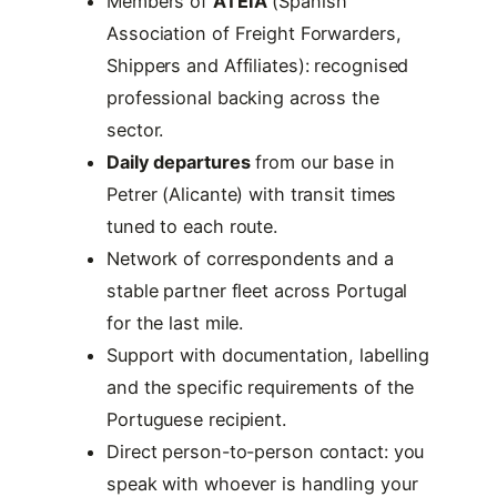
Members of
ATEIA
(Spanish
Association of Freight Forwarders,
Shippers and Affiliates): recognised
professional backing across the
sector.
Daily departures
from our base in
Petrer (Alicante) with transit times
tuned to each route.
Network of correspondents and a
stable partner fleet across Portugal
for the last mile.
Support with documentation, labelling
and the specific requirements of the
Portuguese recipient.
Direct person-to-person contact: you
speak with whoever is handling your