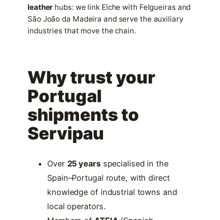
leather
hubs: we link Elche with Felgueiras and
São João da Madeira and serve the auxiliary
industries that move the chain.
Why trust your
Portugal
shipments to
Servipau
Over
25 years
specialised in the
Spain–Portugal route, with direct
knowledge of industrial towns and
local operators.