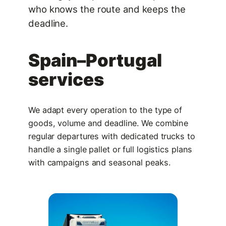
who knows the route and keeps the
deadline.
Spain–Portugal
services
We adapt every operation to the type of
goods, volume and deadline. We combine
regular departures with dedicated trucks to
handle a single pallet or full logistics plans
with campaigns and seasonal peaks.