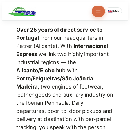
Skip
🇬🇧
EN
▾
to
content
Over 25 years of direct service to
Portugal
from our headquarters in
Petrer (Alicante). With
Internacional
Express
we link two highly important
industrial regions — the
Alicante/Elche
hub with
Porto/Felgueiras/São João da
Madeira
, two engines of footwear,
leather goods and auxiliary industry on
the Iberian Peninsula. Daily
departures, door-to-door pickups and
delivery at destination with per-parcel
tracking: you speak with the person