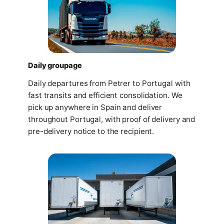
Daily groupage
Daily departures from Petrer to Portugal with
fast transits and efficient consolidation. We
pick up anywhere in Spain and deliver
throughout Portugal, with proof of delivery and
pre-delivery notice to the recipient.