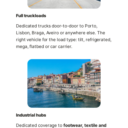
Full truckloads
Dedicated trucks door-to-door to Porto,
Lisbon, Braga, Aveiro or anywhere else. The
right vehicle for the load type: tilt, refrigerated,
mega, flatbed or car carrier.
Industrial hubs
Dedicated coverage to
footwear, textile and