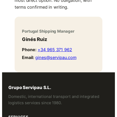
most direct option. No obligation, with
terms confirmed in writing.
Portugal Shipping Manager
Ginés Ruiz
Phone:
+34 965 371 962
Email:
gines@servipau.com
Grupo Servipau S.L.
Domestic, international transport and integrated
logistics services since 1980.
SERVICES