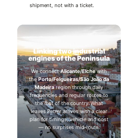
shipment, not with a ticket.
Linking two industrial
engines of the Peninsula
We connect
Alicante/Elche
with
the
Porto/Felgueiras/São João da
Madeira
region through daily
frequencies and regular routes to
the rest of the country. What
leaves Petrer arrives with a clear
plan for timings, vehicle and cost
— no surprises mid-route.